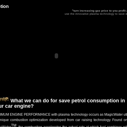
tion
"turn increasing gas price to you profit
use the innovative plasma technology to save e
What we can do for save petrol consumption in
ur car engine?
MUM ENGINE PERFORMANCE with plasma technology occurs as MagicWater uti
nique combustion optimization developed from car raising technology. Found on
TM