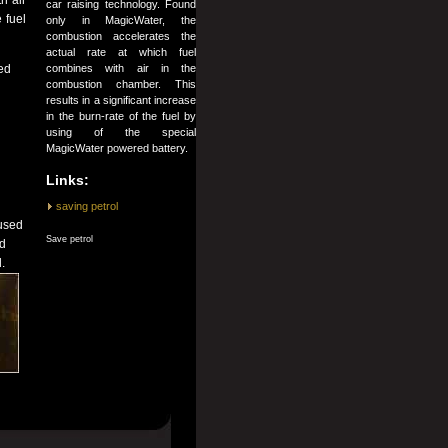
h air
car raising technology. Found
 fuel
only in MagicWater, the
combustion accelerates the
actual rate at which fuel
combines with air in the
ed
combustion chamber. This
results in a significant increase
in the burn-rate of the fuel by
using of the special
MagicWater powered battery.
Links:
saving petrol
 used
Save petrol
nd
.