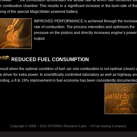
cWater
, the combustion accelerates the actual rate at which fuel combines wit
he combustion chamber. This results in a significant increase in the burn-rate of the
sing of the special MagicWater powered battery.
IMPROVED PERFORMANCE is achieved through the increas
rate of combustion. The process intensifies and optimizes the
pressure on the pistons and directly increases engine’s power
output.
REDUCED FUEL CONSUMPTION
result when the optimal condition of fuel–air–mix combustion is not optimal (clean)
e driver for extra power. In scientifically controlled laboratory as well as highway a
 testing, a 8 to 19% improvement in fuel economy has been consistently documented
Copyright © 2008 – 2013
STORM’s Research Labs. – A Fuel Saving Company
.