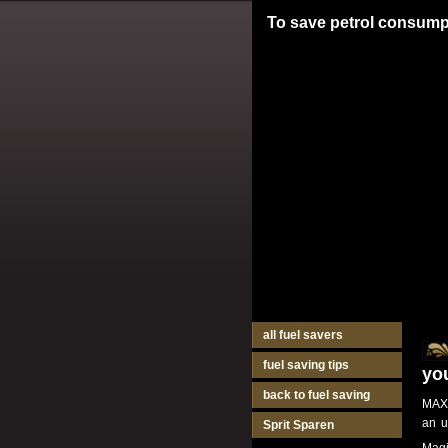
To save petrol consump
all fuel savers
fuel saving tips
yo
back to fuel saving
MAXI
an u
Sprit Sparen