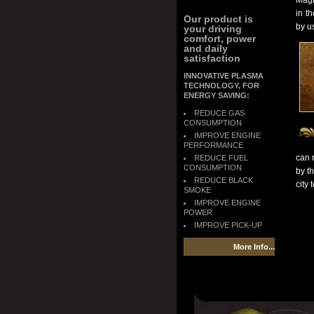
Magi
in t
Our product is
by u
your driving
comfort, power
and daily
satisfaction
INNOVATIVE PLASMA
TECHNOLOGY, FOR
ENERGY SAVING:
REDUCE GAS
CONSUMPTION
IMPROVE ENGINE
PERFORMANCE
can 
REDUCE FUEL
CONSUMPTION
by th
REDUCE BLACK
city
SMOKE
IMPROVE ENGINE
POWER
IMPROVE PICK-UP
More Info...