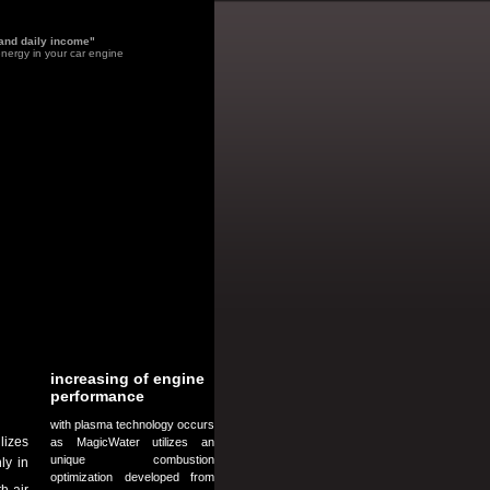
 and daily income"
nergy in your car engine
increasing of engine
performance
with plasma technology occurs
lizes
as MagicWater utilizes an
unique combustion
ly in
optimization developed from