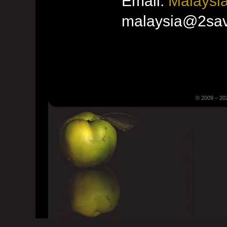
Email:
Malaysia
malaysia@2sav
© 2009 – 20