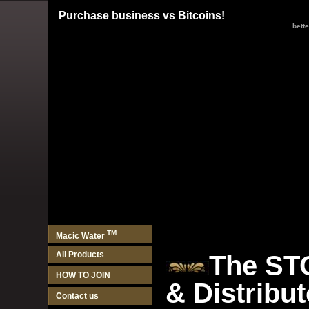
Purchase business vs Bitcoins!
better
TM
Macic Water
All Products
The ST
HOW TO JOIN
& Distribu
Contact us