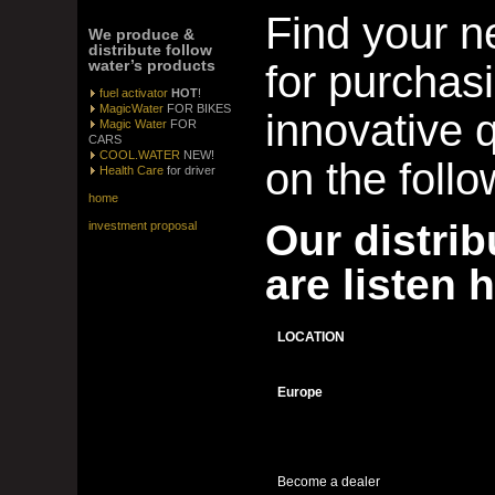
Find your n
We produce &
distribute follow
water’s products
for purchas
fuel activator
HOT
!
MagicWater
FOR BIKES
innovative q
Magic Water
FOR
CARS
COOL.WATER
NEW!
on the follo
Health Care
for driver
home
Our distrib
investment proposal
are listen 
LOCATION
Europe
Become a dealer