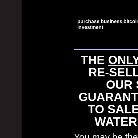
purchase business,bitcoi
investment
THE
ONL
RE-SEL
OUR 
GUARANT
TO SALE
WATER
You may be the