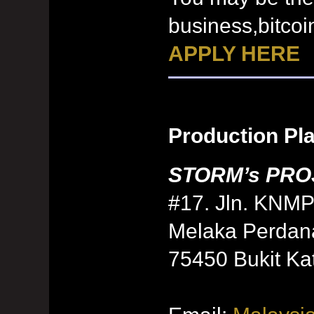
business,bitcoi
APPLY HERE
Production Pl
STORM’s PROJ
#17. Jln. KNMP
Melaka Perdan
75450 Bukit Kat